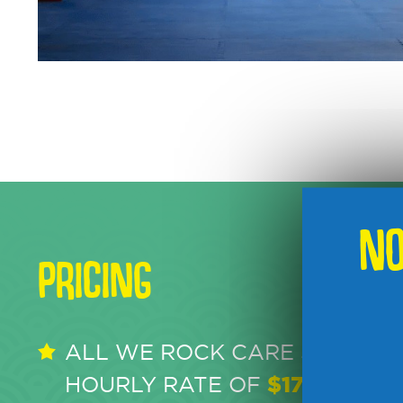
NO
PRICING
ALL WE ROCK CARE SERVICE
HOURLY RATE OF
$17 PER HO