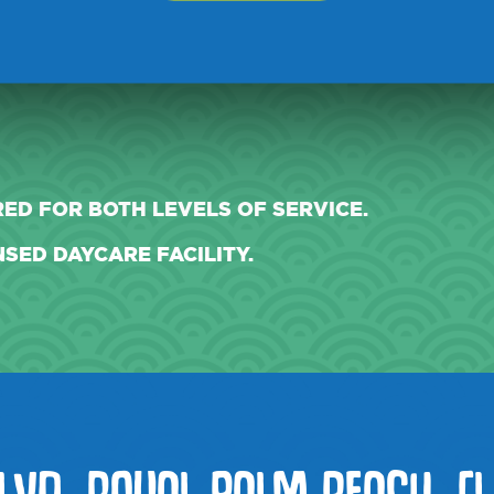
Y.
ED FOR BOTH LEVELS OF SERVICE.
SED DAYCARE FACILITY.
LVD, ROYAL PALM BEACH, FL