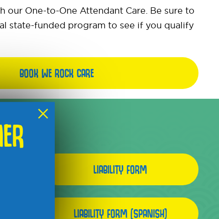
th our One-to-One Attendant Care. Be sure to
al state-funded program to see if you qualify
BOOK WE ROCK CARE
×
MER
LIABILITY FORM
LIABILITY FORM (SPANISH)