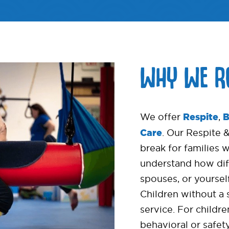
WHY WE R
Respite
B
We offer
,
Care
. Our Respite 
break for families 
understand how diffi
spouses, or yourself
Children without a 
service. For childr
behavioral or safet