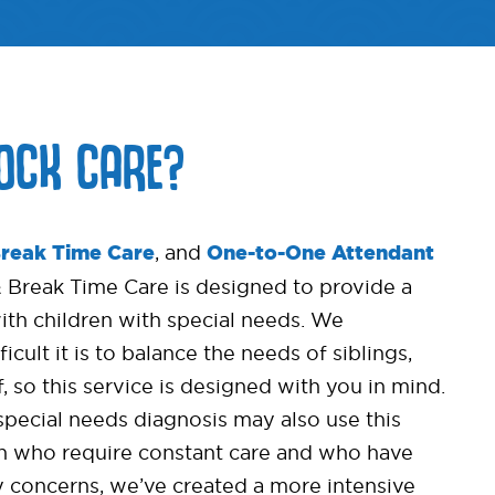
OCK CARE?
reak Time Care
One-to-One Attendant
, and
& Break Time Care is designed to provide a
with children with special needs. We
cult it is to balance the needs of siblings,
, so this service is designed with you in mind.
special needs diagnosis may also use this
en who require constant care and who have
y concerns, we’ve created a more intensive