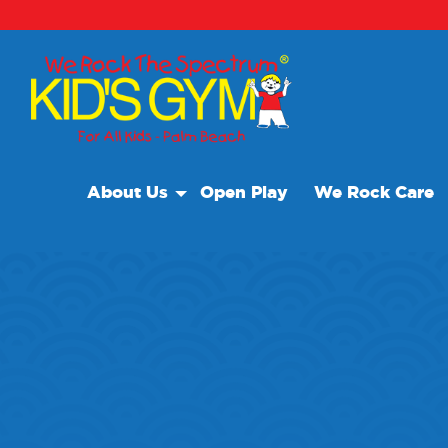
About Us
Open Play
We Rock Care
About Us
Why We Rock
Play With A Purpose
Reviews
Our Locations
Non Profit