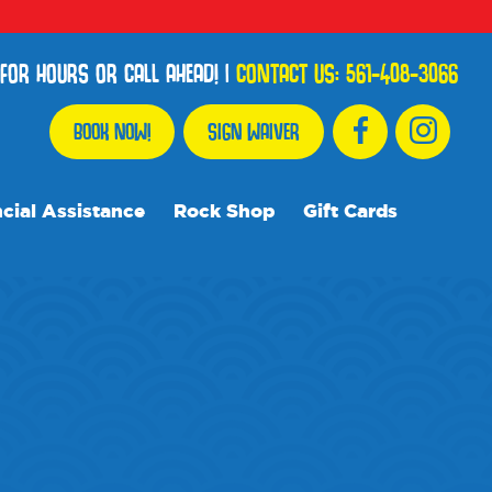
FOR HOURS OR CALL AHEAD!
|
CONTACT US:
561-408-3066
BOOK NOW!
SIGN WAIVER
cial Assistance
Rock Shop
Gift Cards