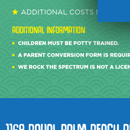
ADDITIONAL COSTS MAY APPL
ADDITIONAL INFORMATION
CHILDREN MUST BE POTTY TRAINED.
A PARENT CONVERSION FORM IS REQUIR
WE ROCK THE SPECTRUM IS NOT A LICEN
1169 ROYAL PALM BEACH B