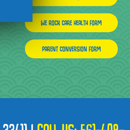
WE ROCK CARE HEALTH FORM
PARENT CONVERSION FORM
 33411
|
CALL US:
561-408-