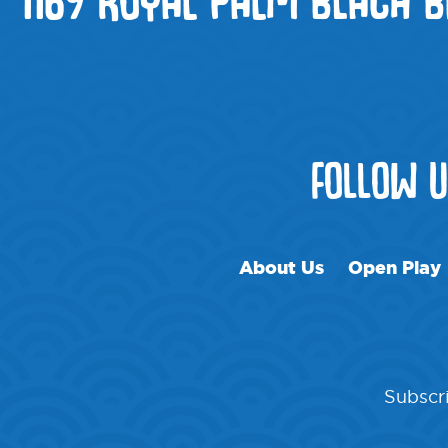
FOLLOW 
About Us
Open Play
Subscri