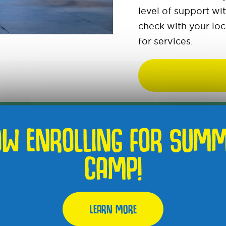
level of support wi
check with your loc
for services.
W ENROLLING FOR SUM
CAMP!
S ARE FOR AN
LEARN MORE
UR.