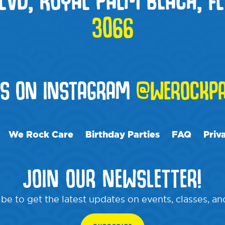
3066
US ON INSTAGRAM
@WEROCKPA
We Rock Care
Birthday Parties
FAQ
Priv
JOIN OUR NEWSLETTER!
be to get the latest updates on events, classes, a