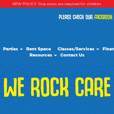
NEW POLICY: Grip socks are required for children.
PLEASE CHECK OUR
FACEBOOK
Parties
Rent Space
Classes/Services
Finan
Resources
Contact Us
Birthday Parties
Classes
Our Resource Team
Special Events
Events
WE ROCK CARE
Blog
Camps
Frequently Asked Questions
We Recommend