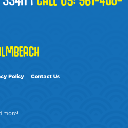
LMBEACH
acy Policy
Contact Us
nd more!