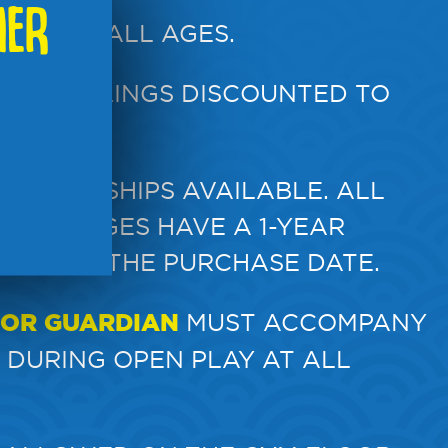
MER
REN OF ALL AGES.
HILD
. SIBLINGS DISCOUNTED TO
MEMBERSHIPS AVAILABLE. ALL
Y PACKAGES HAVE A 1-YEAR
ON FROM THE PURCHASE DATE.
 OR GUARDIAN
MUST ACCOMPANY
 DURING OPEN PLAY AT ALL