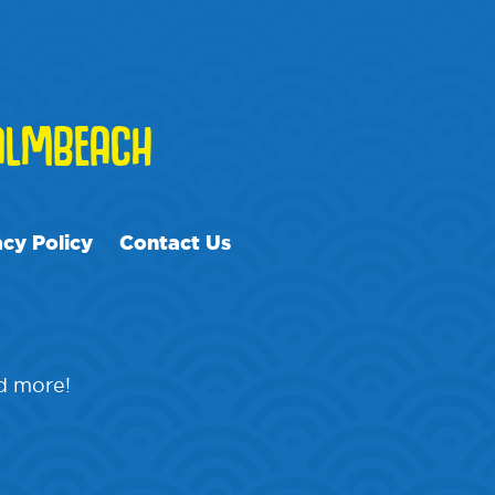
LMBEACH
acy Policy
Contact Us
nd more!