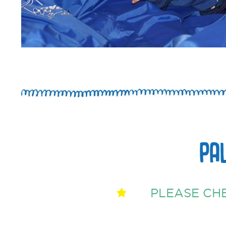
PA
PLEASE CH