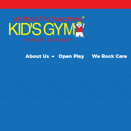
About Us
Open Play
We Rock Care
About Us
Why We Rock
Play With A Purpose
Reviews
Our Locations
Non Profit