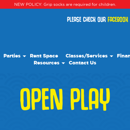
NEW POLICY: Grip socks are required for children.
PLEASE CHECK OUR
FACEBOOK
Parties
Rent Space
Classes/Services
Finan
Resources
Contact Us
Birthday Parties
Classes
Our Resource Team
Special Events
Events
OPEN PLAY
Blog
Camps
Frequently Asked Questions
We Recommend