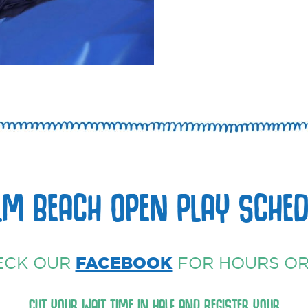
LM BEACH OPEN PLAY SCHED
ECK OUR
FACEBOOK
FOR HOURS OR
CUT YOUR WAIT TIME IN HALF AND REGISTER YOUR