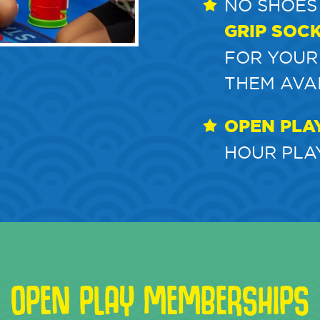
NO SHOES
GRIP SOC
FOR YOUR
THEM AVA
OPEN PLA
HOUR PLAY
OPEN PLAY MEMBERSHIPS