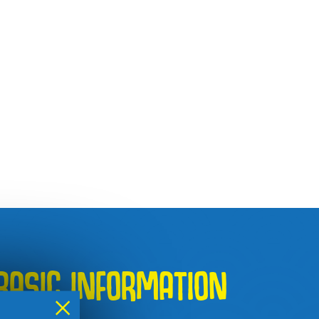
BASIC INFORMATION
×