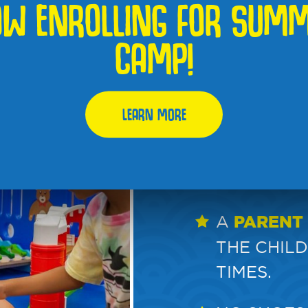
W ENROLLING FOR SUM
FOR CHILD
CAMP!
$17 PER C
$15 EACH.
LEARN MORE
MONTHLY 
OPEN PLA
EXPIRATI
A
PARENT
THE CHILD
TIMES.