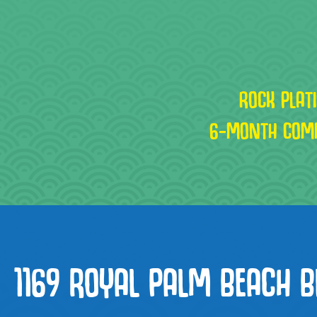
ROCK PLAT
6-MONTH COM
1169 ROYAL PALM BEACH B