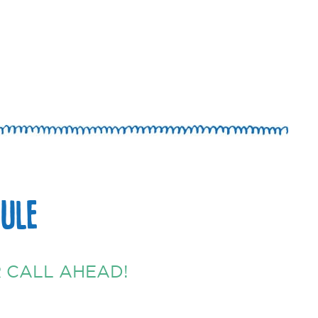
ULE
 CALL AHEAD!