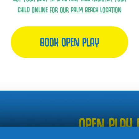
CHILD ONLINE FOR OUR PALM BEACH LOCATION
BOOK OPEN PLAY
OPEN PLAY 