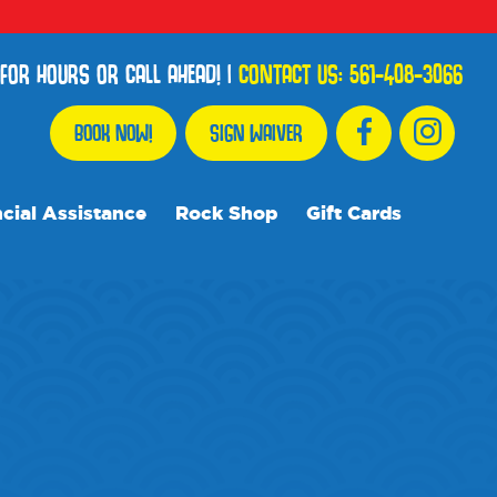
FOR HOURS OR CALL AHEAD!
|
CONTACT US:
561-408-3066
BOOK NOW!
SIGN WAIVER
cial Assistance
Rock Shop
Gift Cards