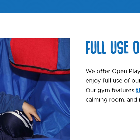
FULL USE 
We offer Open Play
enjoy full use of o
t
Our gym features
calming room, and 