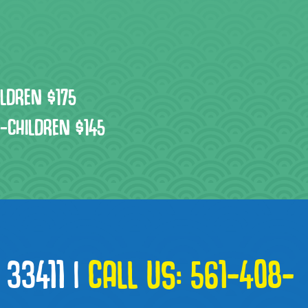
ILDREN $175
3-CHILDREN $145
 33411
|
CALL US:
561-408-