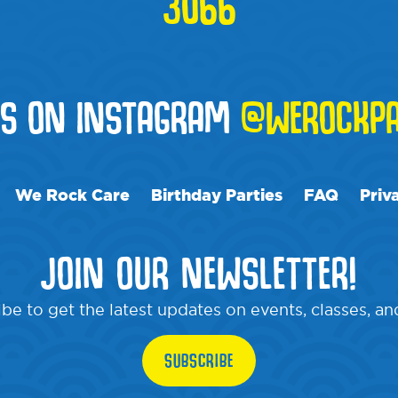
3066
US ON INSTAGRAM
@WEROCKPA
We Rock Care
Birthday Parties
FAQ
Priv
JOIN OUR NEWSLETTER!
be to get the latest updates on events, classes, a
SUBSCRIBE