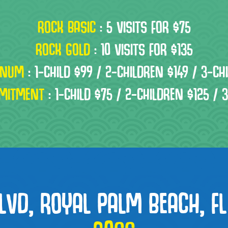
ROCK BASIC
:
5 VISITS FOR $75
ROCK GOLD
:
10 VISITS FOR $135
INUM
:
1-CHILD $99 / 2-CHILDREN $149 / 3-CH
MITMENT
:
1-CHILD $75 / 2-CHILDREN $125 / 
LVD, ROYAL PALM BEACH, FL