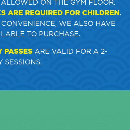
 ALLOWED ON THE GYM FLOOR.
KS ARE REQUIRED FOR CHILDREN
.
 CONVENIENCE, WE ALSO HAVE
ILABLE TO PURCHASE.
Y PASSES
ARE VALID FOR A 2-
 SESSIONS.