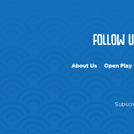
FOLLOW 
About Us
Open Play
Subscri