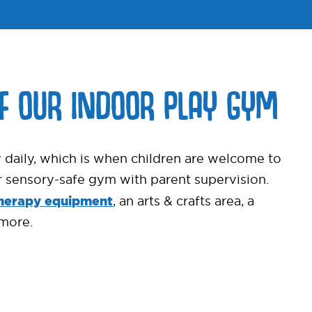
OF OUR INDOOR PLAY GYM
 daily, which is when children are welcome to
ur sensory-safe gym with parent supervision.
herapy equipment
, an arts & crafts area, a
more.