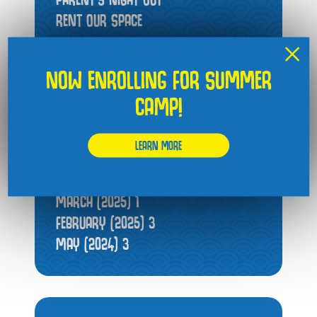
RENT OUR SPACE
×
NOW ENROLLING FOR SUMMER
CAMP!
ARCHIVES
JUNE (2026)
1
LEARN MORE
FEBRUARY (2026)
1
JULY (2025)
1
MARCH (2025)
1
FEBRUARY (2025)
3
MAY (2024)
3