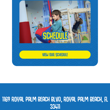
VIEW OUR SCHEDULE
1169 ROYAL PALM BEACH BLVD, ROYAL PALM BEACH, FL
33411