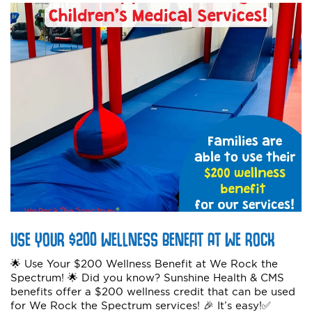
USE YOUR $200 WELLNESS BENEFIT AT WE ROCK
🌟 Use Your $200 Wellness Benefit at We Rock the
Spectrum! 🌟 Did you know? Sunshine Health & CMS
benefits offer a $200 wellness credit that can be used
for We Rock the Spectrum services! 🎉 It’s easy!✅