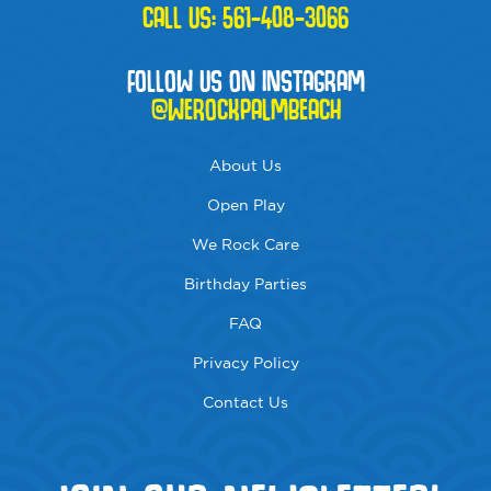
CALL US:
561-408-3066
FOLLOW US ON INSTAGRAM
@WEROCKPALMBEACH
About Us
Open Play
We Rock Care
Birthday Parties
FAQ
Privacy Policy
Contact Us