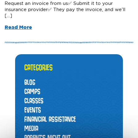
Request an invoice from us✅ Submit it to your
insurance provider✅ They pay the invoice, and we’ll
[…]
Read More
CATEGORIES
BLOG
CAMPS
CLASSES
EVENTS
FINANCIAL ASSISTANCE
MEDIA
PARENT’S NIGHT OUT