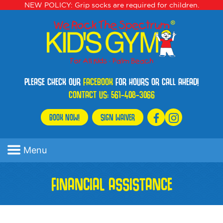
NEW POLICY: Grip socks are required for children.
PLEASE CHECK OUR
FACEBOOK
FOR HOURS OR CALL AHEAD!
CONTACT US:
561-408-3066
BOOK NOW!
SIGN WAIVER
Menu
FINANCIAL ASSISTANCE